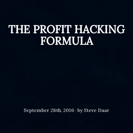
THE PROFIT HACKING
FORMULA
September 28th, 2016 · by Steve Daar