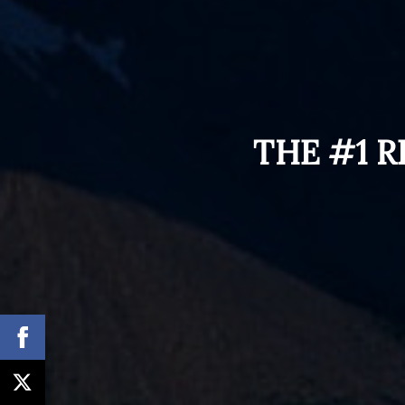
THE #1 R
How Conversion
Optimization Is The