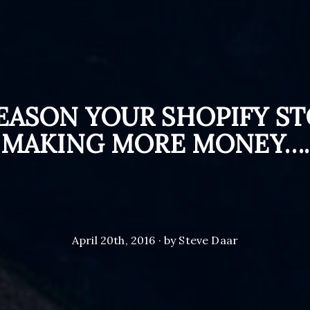
EASON YOUR SHOPIFY ST
MAKING MORE MONEY….
April 20th, 2016 · by Steve Daar