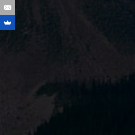
Fastest Path to
Increased Shopify
Sales