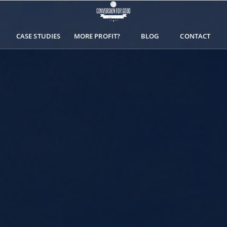
CASE STUDIES
MORE PROFIT?
BLOG
CONTACT