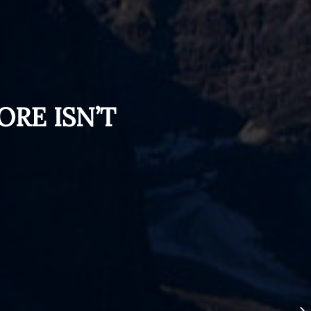
ORE ISN’T
Th