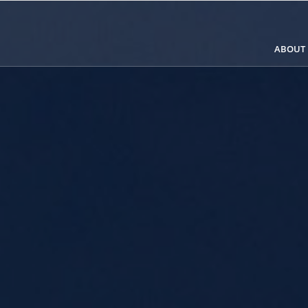
ABOUT