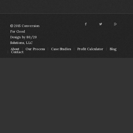
© 2015 Conversion
For Good
Design by
80/20
Solutions, LLC
About
Our Process
Case Studies
Profit Calculator
Blog
Contact