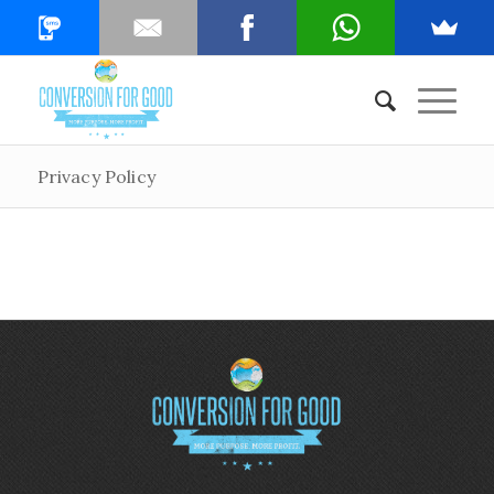
Privacy Policy